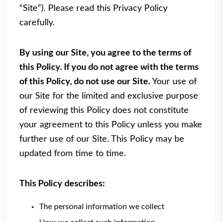
“Site”). Please read this Privacy Policy
carefully.
By using our Site, you agree to the terms of
this Policy. If you do not agree with the terms
of this Policy, do not use our Site.
Your use of
our Site for the limited and exclusive purpose
of reviewing this Policy does not constitute
your agreement to this Policy unless you make
further use of our Site. This Policy may be
updated from time to time.
This Policy describes:
The personal information we collect