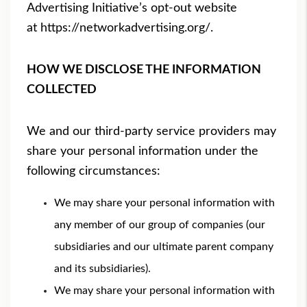
Advertising Initiative’s opt-out website
at
https://networkadvertising.
org/
.
HOW WE DISCLOSE THE INFORMATION
COLLECTED
We and our third-party service providers may
share your personal information under the
following circumstances:
We may share your personal information with
any member of our group of companies (our
subsidiaries and our ultimate parent company
and its subsidiaries).
We may share your personal information with