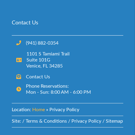
Contact Us
(941) 882-0354‬
1101 S Tamiami Trail
Suite 101G
Venice, FL 34285
Contact Us
Phone Reservations:
Mon - Sun: 8:00 AM - 6:00 PM
Location:
Home
»
Privacy Policy
Site: /
Terms & Conditions
/
Privacy Policy
/
Sitemap