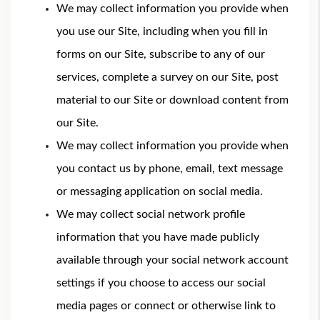
We may collect information you provide when
you use our Site, including when you fill in
forms on our Site, subscribe to any of our
services, complete a survey on our Site, post
material to our Site or download content from
our Site.
We may collect information you provide when
you contact us by phone, email, text message
or messaging application on social media.
We may collect social network profile
information that you have made publicly
available through your social network account
settings if you choose to access our social
media pages or connect or otherwise link to