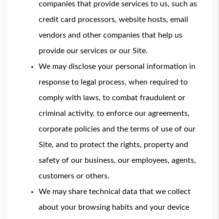
companies that provide services to us, such as
credit card processors, website hosts, email
vendors and other companies that help us
provide our services or our Site.
We may disclose your personal information in
response to legal process, when required to
comply with laws, to combat fraudulent or
criminal activity, to enforce our agreements,
corporate policies and the terms of use of our
Site, and to protect the rights, property and
safety of our business, our employees, agents,
customers or others.
We may share technical data that we collect
about your browsing habits and your device