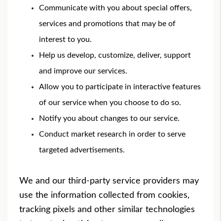
Communicate with you about special offers,
services and promotions that may be of
interest to you.
Help us develop, customize, deliver, support
and improve our services.
Allow you to participate in interactive features
of our service when you choose to do so.
Notify you about changes to our service.
Conduct market research in order to serve
targeted advertisements.
We and our third-party service providers may
use the information collected from cookies,
tracking pixels and other similar technologies