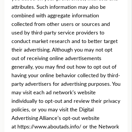
attributes. Such information may also be
combined with aggregate information
collected from other users or sources and
used by third-party service providers to
conduct market research and to better target
their advertising. Although you may not opt
out of receiving online advertisements
generally, you may find out how to opt out of
having your online behavior collected by third-
party advertisers for advertising purposes. You
may visit each ad network’s website
individually to opt-out and review their privacy
policies, or you may visit the Digital
Advertising Alliance’s opt-out website
at
https://www.aboutads.info/
o
r the Network