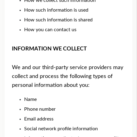
How we collect such information
How such information is used
How such information is shared
How you can contact us
INFORMATION WE COLLECT
We and our third-party service providers may
collect and process the following types of
personal information about you:
Name
Phone number
Email address
Social network profile information