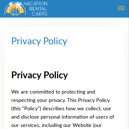
Login
Forgot Password ?
Privacy Policy
Privacy Policy
We are committed to protecting and
respecting your privacy. This Privacy Policy
(this “Policy”) describes how we collect, use
and disclose personal information of users of
our services, including our Website (our