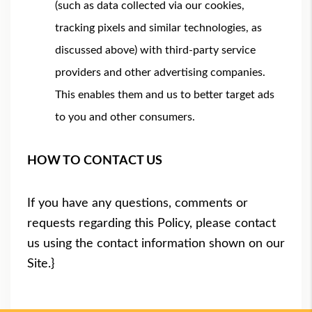
(such as data collected via our cookies,
tracking pixels and similar technologies, as
discussed above) with third-party service
providers and other advertising companies.
This enables them and us to better target ads
to you and other consumers.
HOW TO CONTACT US
If you have any questions, comments or
requests regarding this Policy, please contact
us using the contact information shown on our
Site.}