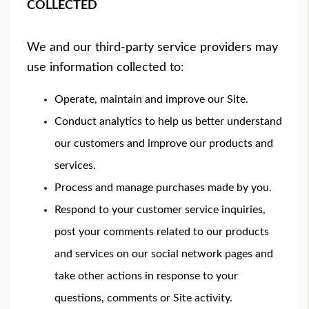
COLLECTED
We and our third-party service providers may
use information collected to:
Operate, maintain and improve our Site.
Conduct analytics to help us better understand
our customers and improve our products and
services.
Process and manage purchases made by you.
Respond to your customer service inquiries,
post your comments related to our products
and services on our social network pages and
take other actions in response to your
questions, comments or Site activity.