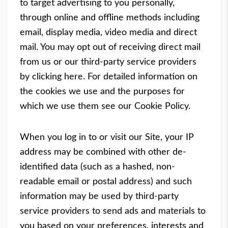
to target advertising to you personally,
through online and offline methods including
email, display media, video media and direct
mail. You may opt out of receiving direct mail
from us or our third-party service providers
by clicking
here
. For detailed information on
the cookies we use and the purposes for
which we use them see our
Cookie Policy
.
When you log in to or visit our Site, your IP
address may be combined with other de-
identified data (such as a hashed, non-
readable email or postal address) and such
information may be used by third-party
service providers to send ads and materials to
you based on your preferences, interests and