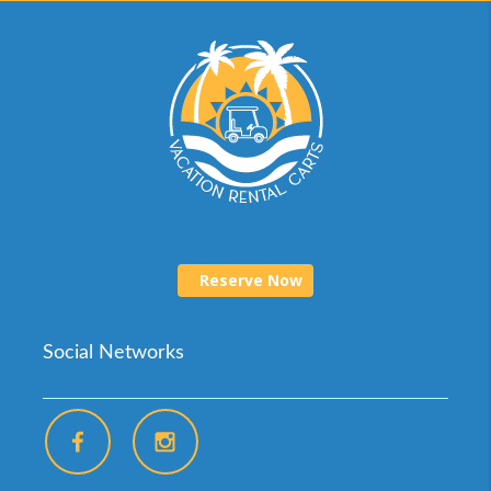
Reserve Now
Social Networks