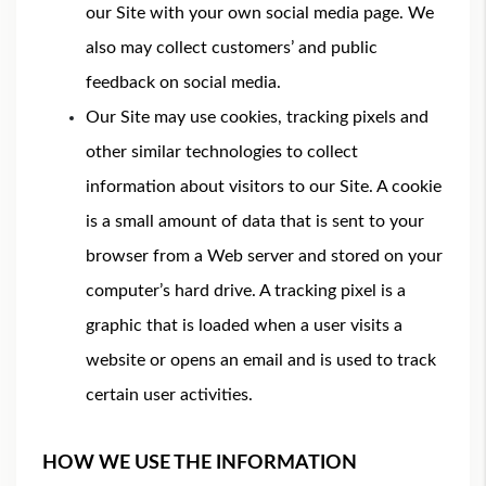
our Site with your own social media page. We
also may collect customers’ and public
feedback on social media.
Our Site may use cookies, tracking pixels and
other similar technologies to collect
information about visitors to our Site. A cookie
is a small amount of data that is sent to your
browser from a Web server and stored on your
computer’s hard drive. A tracking pixel is a
graphic that is loaded when a user visits a
website or opens an email and is used to track
certain user activities.
HOW WE USE THE INFORMATION