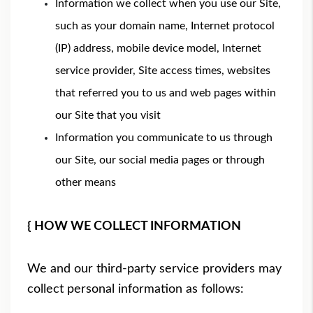
Information we collect when you use our Site,
such as your domain name, Internet protocol
(IP) address, mobile device model, Internet
service provider, Site access times, websites
that referred you to us and web pages within
our Site that you visit
Information you communicate to us through
our Site, our social media pages or through
other means
{ HOW WE COLLECT INFORMATION
We and our third-party service providers may
collect personal information as follows: