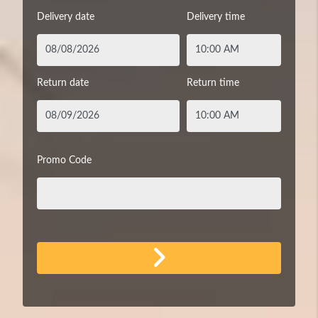
Delivery date
Delivery time
Return date
Return time
Promo Code