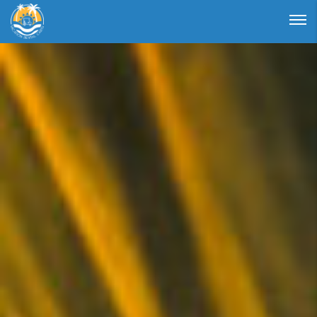
Login
Forgot Password ?