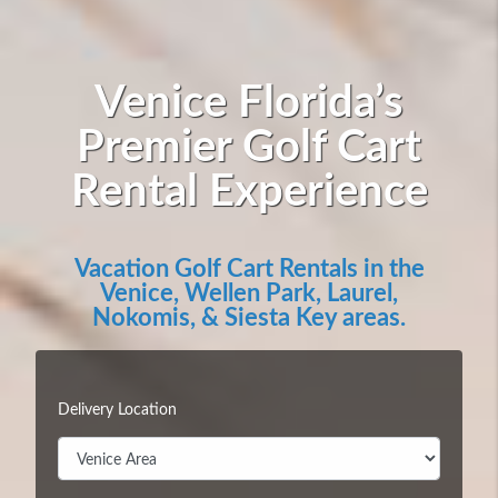
Venice Florida’s
Premier Golf Cart
Rental Experience
Vacation Golf Cart Rentals in the
Venice, Wellen Park, Laurel,
Nokomis, & Siesta Key areas.
Delivery Location