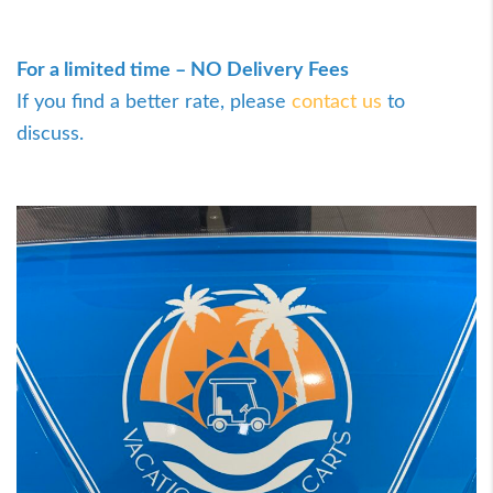
For a limited time – NO Delivery Fees
If you find a better rate, please
contact us
to
discuss.