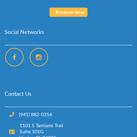
Reserve Now
Social Networks
Contact Us
(941) 882-0354‬
1101 S Tamiami Trail
Suite 101G