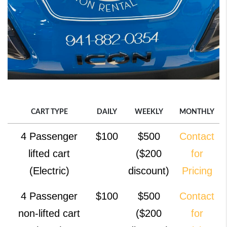
CART TYPE
DAILY
WEEKLY
MONTHLY
CART TYPE
DAILY
WEEKLY
MONTHLY
4 Passenger
$100
$500
Contact
lifted cart
($200
for
(Electric)
discount)
Pricing
4 Passenger
$100
$500
Contact
non-lifted cart
($200
for