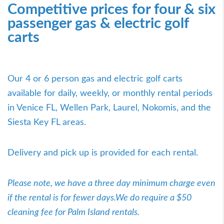
Competitive prices for four & six
passenger gas & electric golf
carts
Our 4 or 6 person gas and electric golf carts
available for daily, weekly, or monthly rental periods
in Venice FL, Wellen Park, Laurel, Nokomis, and the
Siesta Key FL areas.
Delivery and pick up is provided for each rental.
Please note, we have a three day minimum charge even
if the rental is for fewer days.We do require a $50
cleaning fee for Palm Island rentals.