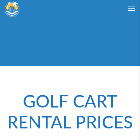
Login
Forgot Password ?
GOLF CART
RENTAL PRICES