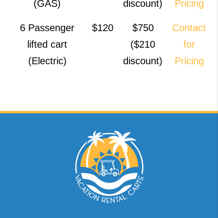
(GAS)
discount)
Pricing
6 Passenger
$120
$750
Contact
lifted cart
($210
for
(Electric)
discount)
Pricing