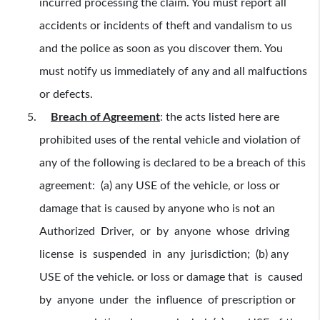
incurred processing the claim. You must report all
accidents or incidents of theft and vandalism to us
and the police as soon as you discover them. You
must notify us immediately of any and all malfuctions
or defects.
Breach of Agreement
:
the acts listed here are
prohibited uses of the rental vehicle and violation of
any of the following is declared to be a breach of this
agreement: (a) any USE of the vehicle, or loss or
damage that is caused by anyone who is not an
Authorized Driver, or by anyone whose driving
license is suspended in any jurisdiction; (b) any
USE of the vehicle. or loss or damage that is caused
by anyone under the influence of prescription or