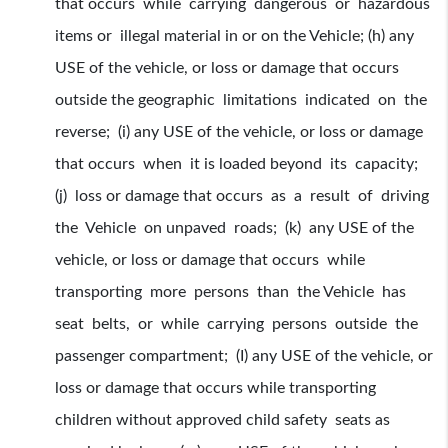
that occurs while carrying dangerous or hazardous
items or illegal material in or on the Vehicle; (h) any
USE of the vehicle, or loss or damage that occurs
outside the geographic limitations indicated on the
reverse; (i) any USE of the vehicle, or loss or damage
that occurs when it is loaded beyond its capacity;
(j) loss or damage that occurs as a result of driving
the Vehicle on unpaved roads; (k) any USE of the
vehicle, or loss or damage that occurs while
transporting more persons than the Vehicle has
seat belts, or while carrying persons outside the
passenger compartment; (I) any USE of the vehicle, or
loss or damage that occurs while transporting
children without approved child safety seats as