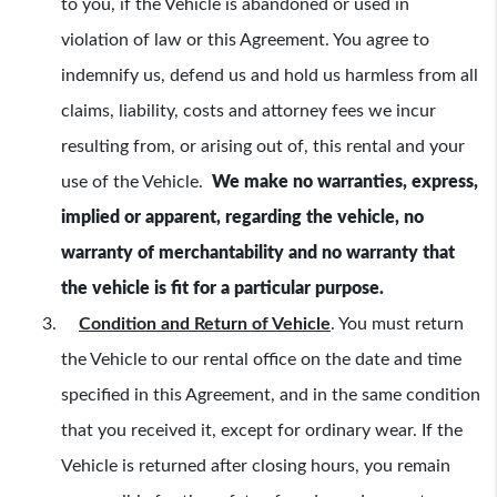
to you, if the Vehicle is abandoned or used in
violation of law or this Agreement. You agree to
indemnify us, defend us and hold us harmless from all
claims, liability, costs and attorney fees we incur
resulting from, or arising out of, this rental and your
use of the Vehicle.
We make no warranties, express,
implied or apparent, regarding the vehicle, no
warranty of merchantability and no warranty that
the vehicle is fit for a particular purpose.
Condition and Return of Vehicle
.
You must return
the Vehicle to our rental office on the date and time
specified in this Agreement, and in the same condition
that you received it, except for ordinary wear. If the
Vehicle is returned after closing hours, you remain