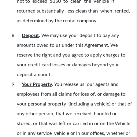
not to exceed $350 to clean the Vehicle if
returned substantially less clean than when rented,
as determined by the rental company.
Deposit
.
We may use your deposit to pay any
amounts owed to us under this Agreement. We
reserve the right and you agree to apply charges to
your credit card losses or damages beyond your
deposit amount.
Your Property
. You release us, our agents and
employees from all claims for loss of, or damage to,
your personal property (including a vehicle) or that of
any other person, that we received, handled or
stored, or that was left or carried in or on the Vehicle
or in any service vehicle or in our offices, whether or