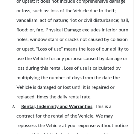
or upset; it does not include comprehensive damage
or loss, such as: loss of the Vehicle due to theft;
vandalism; act of nature; riot or civil disturbance; hail,
flood; or, fire. Physical Damage excludes interior burn
holes, window stars or cracks not caused by collision
or upset. “Loss of use” means the loss of our ability to
use the Vehicle for any purpose caused by damage or
loss during this rental. Loss of use is calculated by
multiplying the number of days from the date the
Vehicle is damaged or lost until it is repaired or
replaced, times the daily rental rate.
Rental, Indemnity and Warranties
.
This is a
contract for the rental of the Vehicle. We may
repossess the Vehicle at your expense without notice