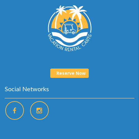
Reserve Now
Social Networks