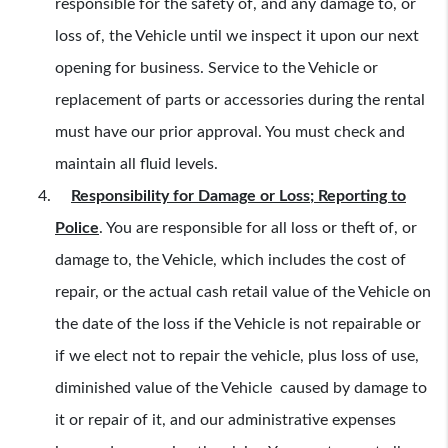
responsible for the safety of, and any damage to, or
loss of, the Vehicle until we inspect it upon our next
opening for business. Service to the Vehicle or
replacement of parts or accessories during the rental
must have our prior approval. You must check and
maintain all fluid levels.
Responsibility for Damage or Loss; Reporting to
Police
.
You are responsible for all loss or theft of, or
damage to, the Vehicle, which includes the cost of
repair, or the actual cash retail value of the Vehicle on
the date of the loss if the Vehicle is not repairable or
if we elect not to repair the vehicle, plus loss of use,
diminished value of the Vehicle caused by damage to
it or repair of it, and our administrative expenses