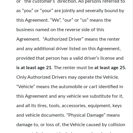
or the customer’s direction. All persons referred to
as “you” or “your” are jointly and severally bound by
this Agreement. ”We”, “our” or “us” means the
business named on the reverse side of this
Agreement. “Authorized Driver” means the renter
and any additional driver listed on this Agreement,
provided that person has a valid driver’s license and
is at least age 21
. The renter must be
at least age 25.
Only Authorized Drivers may operate the Vehicle.
“Vehicle” means the automobile or cart identified in
this Agreement and any vehicle we substitute for it,
and all its tires, tools, accessories, equipment, keys
and vehicle documents. “Physical Damage” means
damage to, or loss of, the Vehicle caused by collision