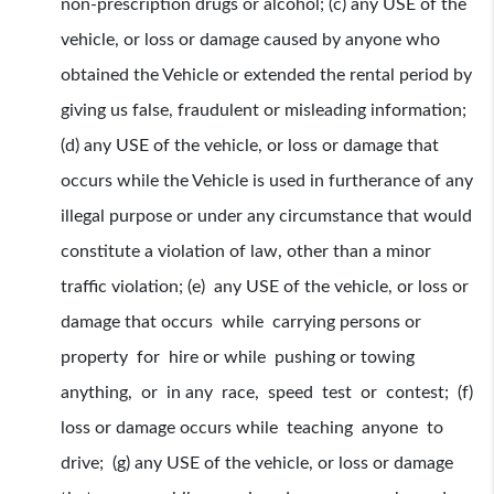
non-prescription drugs or alcohol; (c) any USE of the
vehicle, or loss or damage caused by anyone who
obtained the Vehicle or extended the rental period by
giving us false, fraudulent or misleading information;
(d) any USE of the vehicle, or loss or damage that
occurs while the Vehicle is used in furtherance of any
illegal purpose or under any circumstance that would
constitute a violation of law, other than a minor
traffic violation; (e) any USE of the vehicle, or loss or
damage that occurs while carrying persons or
property for hire or while pushing or towing
anything, or in any race, speed test or contest; (f)
loss or damage occurs while teaching anyone to
drive; (g) any USE of the vehicle, or loss or damage