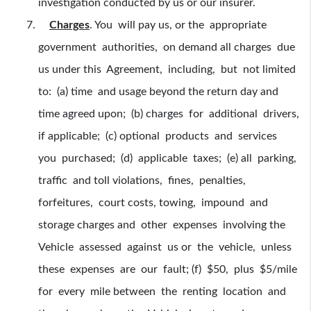
investigation conducted by us or our insurer.
Charges
. You will pay us, or the appropriate
government authorities, on demand all charges due
us under this Agreement, including, but not limited
to: (a) time and usage beyond the return day and
time agreed upon; (b) charges for additional drivers,
if applicable; (c) optional products and services
you purchased; (d) applicable taxes; (e) all parking,
traffic and toll violations, fines, penalties,
forfeitures, court costs, towing, impound and
storage charges and other expenses involving the
Vehicle assessed against us or the vehicle, unless
these expenses are our fault; (f) $50, plus $5/mile
for every mile between the renting location and