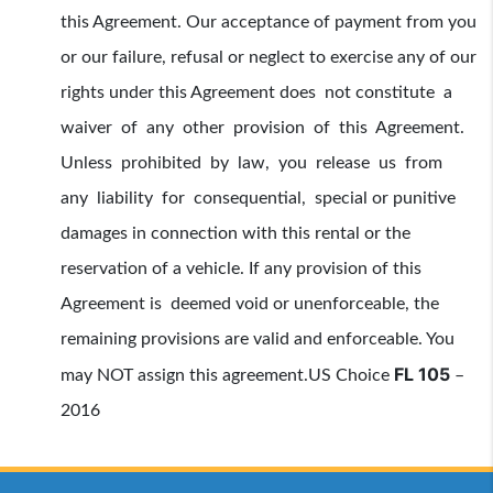
this Agreement. Our acceptance of payment from you
or our failure, refusal or neglect to exercise any of our
rights under this Agreement does not constitute a
waiver of any other provision of this Agreement.
Unless prohibited by law, you release us from
any liability for consequential, special or punitive
damages in connection with this rental or the
reservation of a vehicle. If any provision of this
Agreement is deemed void or unenforceable, the
remaining provisions are valid and enforceable. You
FL 105
may NOT assign this agreement.
US Choice
–
2016