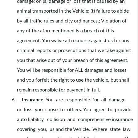
damage; or, (s) damage or loss that is caused by an
animal transported in the Vehicle; (t) failure to abide
by all traffic rules and city ordinances.; Violation of
any of the aforementioned is a breach of this
agreement. You waive all recourse against us for any
criminal reports or prosecutions that we take against
you that arise out of your breach of this agreement.
You will be responsible for ALL damages and losses
and you forfeit the right to use the vehicle, but shall
remain responsible for payment in full.
Insurance
.
You are responsible for all damage
or loss you cause to others. You agree to provide
auto liability, collision and comprehensive insurance
covering you, us and the Vehicle. Where state law