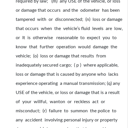
required by law; (m) any USE of the vehicle, or loss
or damage that occurs and the odometer has been
tampered with or disconnected; (n) loss or damage
that occurs when the vehicle’s fluid levels are low,
or It is otherwise reasonable to expect you to
know that further operation would damage the
vehicle; (o) loss or damage that results from
inadequately secured cargo; ( p ) where applicable,
loss or damage that is caused by anyone who lacks
experience operating a manual transmission; (q) any
USE of the vehicle, or loss or damage that is a result
of your willful, wanton or reckless act or
misconduct; (r) failure to summon the police to
any accident involving personal injury or property