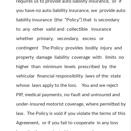
requires us to provide auto liability insurance, or if
you have no auto liability insurance, we provide auto
liability insurance (the “Policy”) that is secondary
to any other valid and collectible insurance
whether primary, secondary, excess or
contingent The Policy provides bodily injury and
property damage liability coverage with limits no
higher than minimum levels prescribed by the
vehicular financial responsibility laws of the state
whose laws apply to the loss. You and we reject
PIP, medical payments, no-fault and uninsured and
under-insured motorist coverage, where permitted by
law. The Policy is void if you violate the terms of this
Agreement, or if you fail to cooperate in any loss