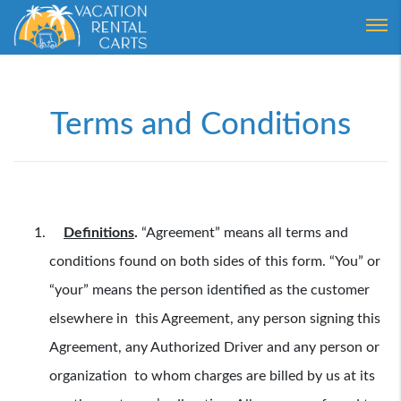
Login
Forgot Password ?
Terms and Conditions
Definitions
.
“Agreement” means all terms and
conditions found on both sides of this form. “You” or
“your” means the person identified as the customer
elsewhere in this Agreement, any person signing this
Agreement, any Authorized Driver and any person or
organization to whom charges are billed by us at its