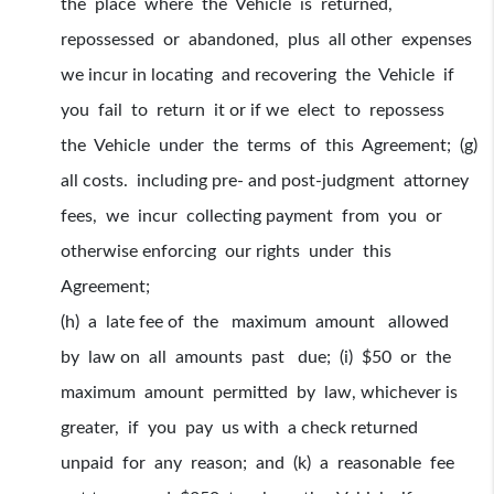
the place where the Vehicle is returned,
repossessed or abandoned, plus all other expenses
we incur in locating and recovering the Vehicle if
you fail to return it or if we elect to repossess
the Vehicle under the terms of this Agreement; (g)
all costs. including pre- and post-judgment attorney
fees, we incur collecting payment from you or
otherwise enforcing our rights under this
Agreement;
(h) a late fee of the maximum amount allowed
by law on all amounts past due; (i) $50 or the
maximum amount permitted by law, whichever is
greater, if you pay us with a check returned
unpaid for any reason; and (k) a reasonable fee