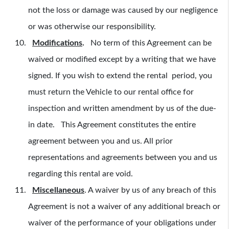
not the loss or damage was caused by our negligence
or was otherwise our responsibility.
Modifications
.
No term of this Agreement can be
waived or modified except by a writing that we have
signed. If you wish to extend the rental period, you
must return the Vehicle to our rental office for
inspection and written amendment by us of the due-
in date. This Agreement constitutes the entire
agreement between you and us. All prior
representations and agreements between you and us
regarding this rental are void.
Miscellaneous
.
A waiver by us of any breach of this
Agreement is not a waiver of any additional breach or
waiver of the performance of your obligations under