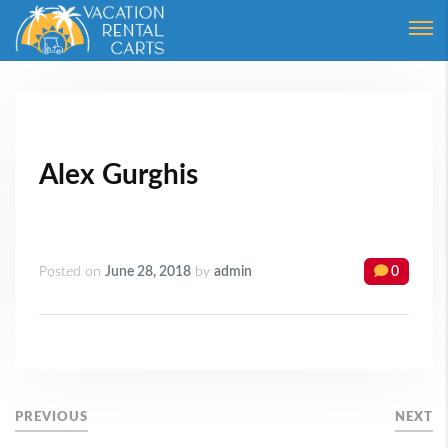
Login
Forgot Password ?
Alex Gurghis
Posted on
June 28, 2018
by
admin
0
PREVIOUS
NEXT