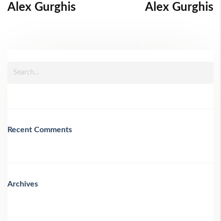
Alex Gurghis
Alex Gurghis
Recent Comments
Archives