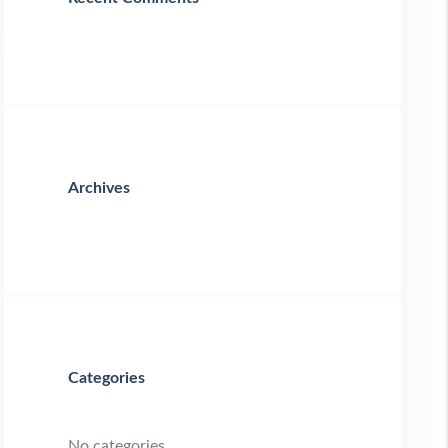
Archives
Categories
No categories