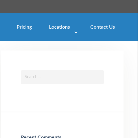
Pricing
Locations
Contact Us
Recent Comments