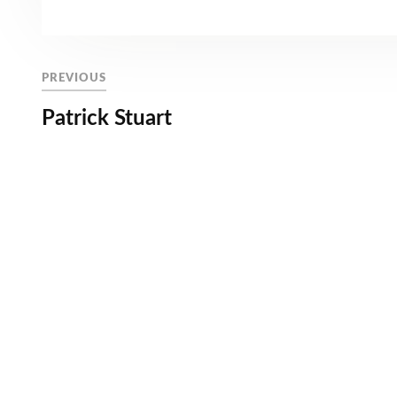
PREVIOUS
Patrick Stuart