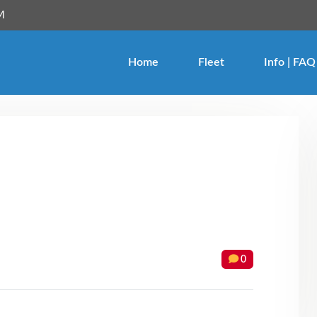
M
Login
Home
Fleet
Info | FAQ
Forgot Password ?
0