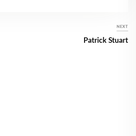
NEXT
Patrick Stuart