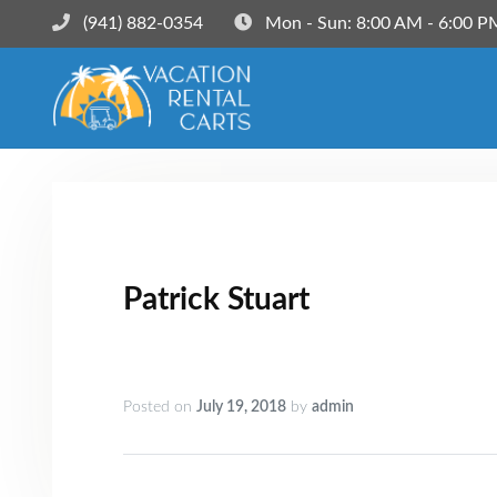
(941) 882-0354‬
Mon - Sun: 8:00 AM - 6:00 P
Patrick Stuart
Posted on
July 19, 2018
by
admin