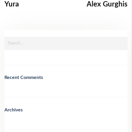
Yura
Alex Gurghis
Recent Comments
Archives