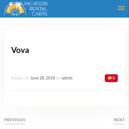
Login
Forgot Password ?
Vova
Posted on
June 28, 2018
by
admin
0
PREVIOUS
NEXT